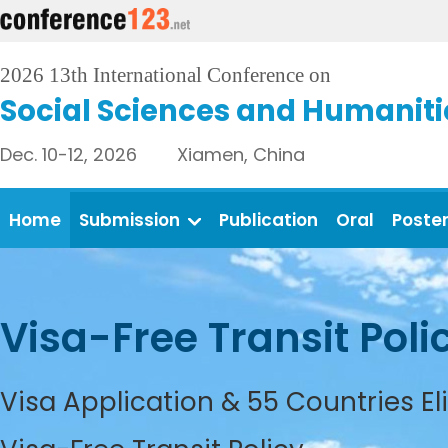
2026 13th International Conference on
Social Sciences and Humaniti
Dec. 10-12, 2026 Xiamen, China
Home
Submission
Publication
Oral
Poste
Visa-Free Transit Poli
Visa Application & 55 Countries El