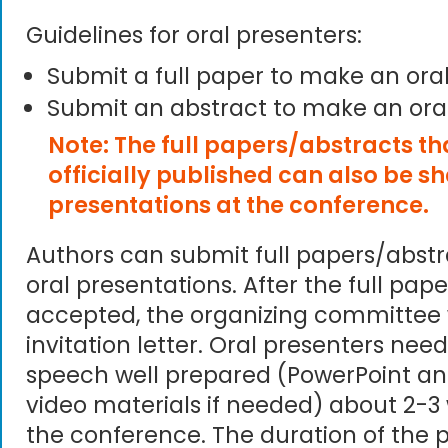
Guidelines for oral presenters:
Submit a full paper to make an ora
Submit an abstract to make an ora
Note: The full papers/abstracts t
officially published can also be s
presentations at the conference.
Authors can submit full papers/abst
oral presentations. After the full pape
accepted, the organizing committee 
invitation letter. Oral presenters need
speech well prepared (PowerPoint an
video materials if needed) about 2-3
the conference. The duration of the p