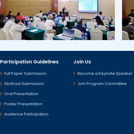
Participation Guidelines
Join Us
Full Paper Submission
Become a Keynote Speaker
Abstract Submission
Join Program Committee
Oral Presentation
Poster Presentation
Audience Participation