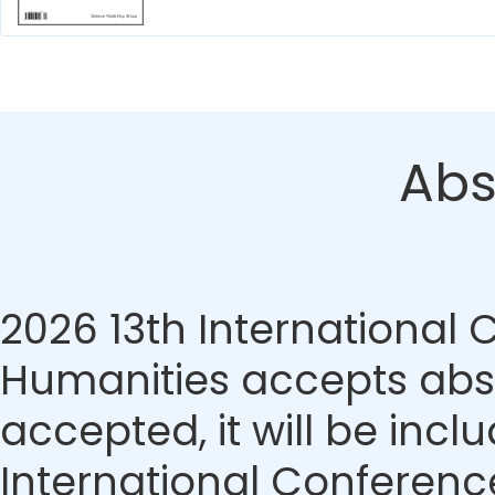
Abs
2026 13th International
Humanities accepts abstr
accepted, it will be incl
International Conferenc