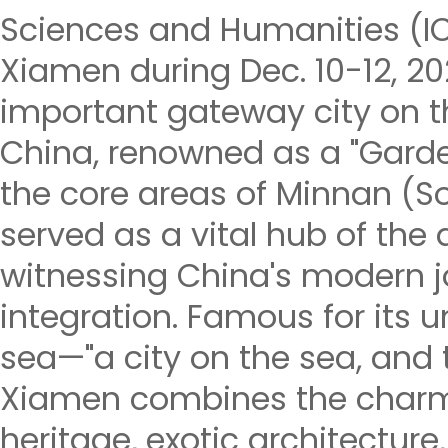
Sciences and Humanities (IC
Xiamen during Dec. 10-12, 2
important gateway city on t
China, renowned as a "Garden
the core areas of Minnan (So
served as a vital hub of the 
witnessing China's modern 
integration. Famous for its u
sea—"a city on the sea, and t
Xiamen combines the charm
heritage, exotic architecture