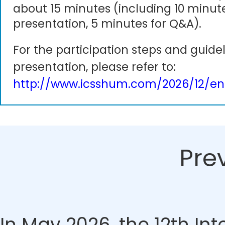
about 15 minutes (including 10 minute
presentation, 5 minutes for Q&A).
For the participation steps and guidel
presentation, please refer to:
http://www.icsshum.com/2026/12/en
Pre
In May 2026, the 12th In