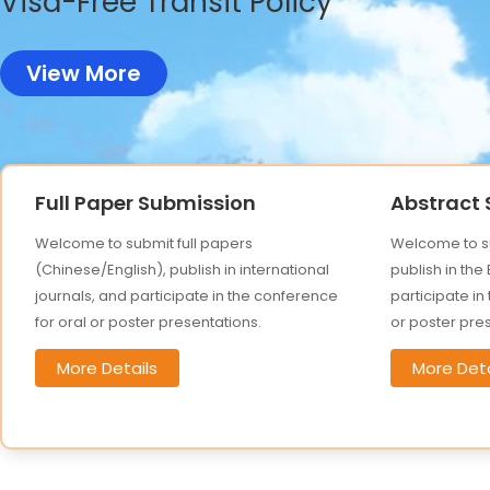
Visa-Free Transit Policy
View More
Full Paper Submission
Abstract
Welcome to submit full papers
Welcome to su
(Chinese/English), publish in international
publish in the
journals, and participate in the conference
participate in
for oral or poster presentations.
or poster pre
More Details
More Deta