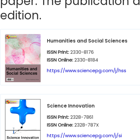
paper. The publication da
edition.
Humanities and Social Sciences
ISSN Print:
2330-8176
ISSN Online:
2330-8184
https://www.sciencepg.com/j/hss
Science Innovation
ISSN Print:
2328-7861
ISSN Online:
2328-787X
https://www.sciencepg.com/j/si