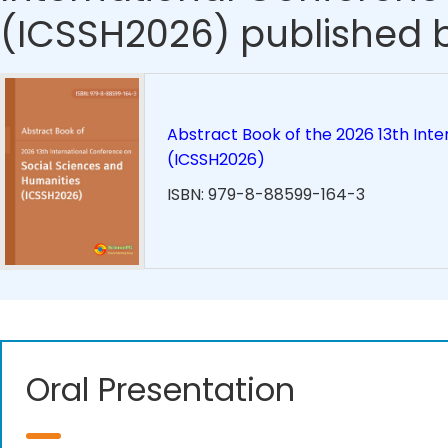
(ICSSH2026) published b
Abstract Book of the 2026 13th Int
(ICSSH2026)
ISBN: 979-8-88599-164-3
Oral Presentation