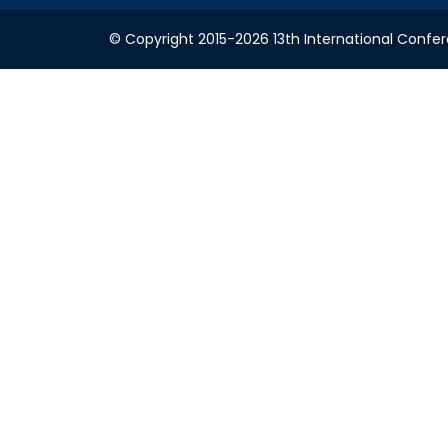
© Copyright 2015-2026 13th International Confere