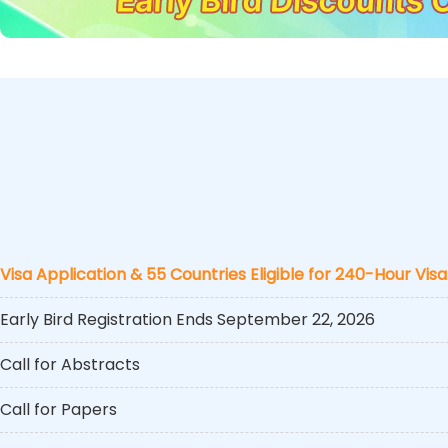
Visa Application & 55 Countries Eligible for 240-Hour Visa
Early Bird Registration Ends September 22, 2026
Call for Abstracts
Call for Papers