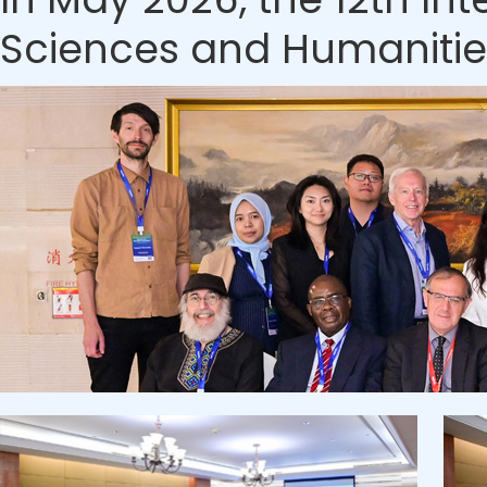
Sciences and Humanities