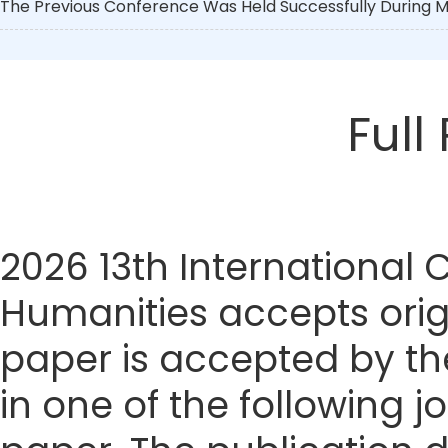
The Previous Conference Was Held Successfully During Ma
Full
2026 13th International
Humanities accepts origi
paper is accepted by the
in one of the following j