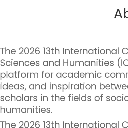
A
The 2026 13th International 
Sciences and Humanities (I
platform for academic com
ideas, and inspiration betwe
scholars in the fields of soc
humanities.
The 2026 13th International 