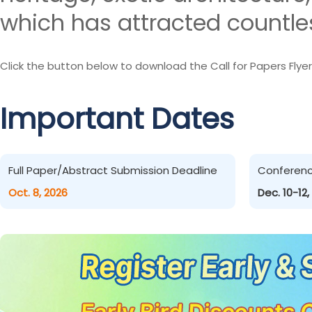
which has attracted countles
Click the button below to download the Call for Papers Flyer
Important Dates
Full Paper/Abstract Submission Deadline
Conferen
Oct. 8, 2026
Dec. 10-12,