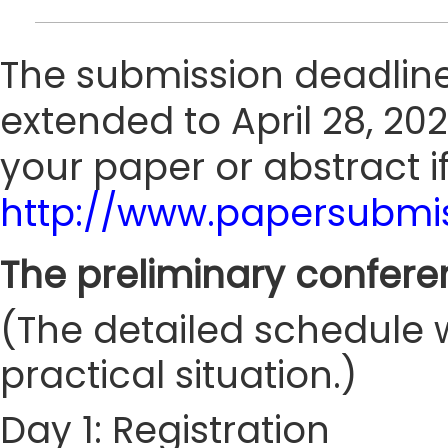
The submission deadline
extended to April 28, 202
your paper or abstract i
http://www.papersubmis
The preliminary confere
(The detailed schedule w
practical situation.)
Day 1: Registration