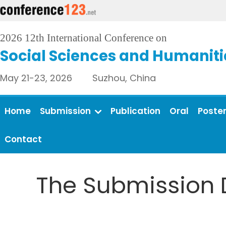
2026 12th International Conference on
Social Sciences and Humaniti
May 21-23, 2026 Suzhou, China
Home
Submission
Publication
Oral
Poste
Contact
The Submission 