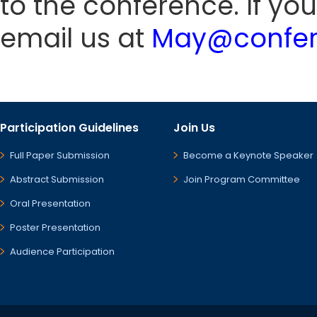
to the conference. If yo
email us at
May@confer
Participation Guidelines
Join Us
Full Paper Submission
Become a Keynote Speaker
Abstract Submission
Join Program Committee
Oral Presentation
Poster Presentation
Audience Participation