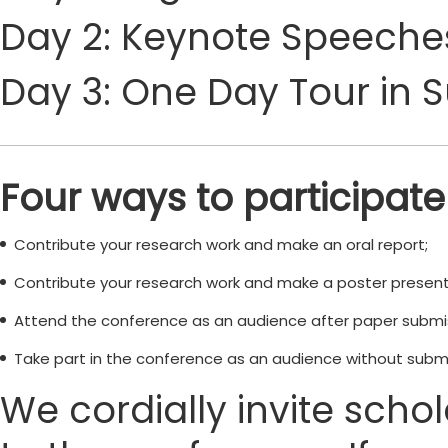
Day 2: Keynote Speeches
Day 3: One Day Tour in 
Four ways to participate
Contribute your research work and make an oral report;
Contribute your research work and make a poster present
Attend the conference as an audience after paper submi
Take part in the conference as an audience without submi
We cordially invite scho